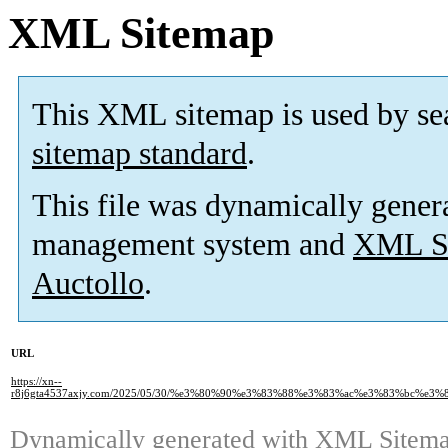
XML Sitemap
This XML sitemap is used by se
sitemap standard
.
This file was dynamically gener
management system and
XML Si
Auctollo
.
URL
https://xn--
r8j6gta4537axjy.com/2025/05/30/%e3%80%90%e3%83%88%e3%83%ac%e3%83%bc%
Dynamically generated with
XML Sitemap