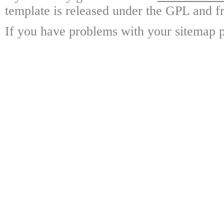
template is released under the GPL and fr
If you have problems with your sitemap p